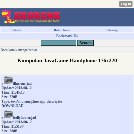
Home
Buku Tamu
Sitemap
Bookmark Us
Baca komik manga hentai
Kumpulan JavaGame Handphone 176x220
»
illusions.jad
Update: 2013-08-12
Time: 21:45:13
Size: 320B
Type: text/vnd.sun.j2me.app-descriptor
DOWNLOAD
»
hollyhooter.jad
Update: 2013-08-12
Time: 21:51:44
Size: 368B