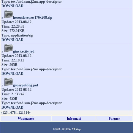
Type: text/vnd.sun.j2me.app-descriptor
DOWNLOAD
»
heroeslorewos176x208.zip
Update: 2013-08-12
Time: 22:28:33
Size: 772.01KB
Type: application/zip
DOWNLOAD
»
gtavicecity.jad
Update: 2013-08-12
Time: 22:18:11
Size: 505B
Type: text/vnd.sun.j2me.app-descriptor
DOWNLOAD
»
goosypetdog.jad
Update: 2013-08-12
Time: 21:33:47
Size: 455B
Type: text/vnd.sun.j2me.app-descriptor
DOWNLOAD
«
1
2
3
...
6
7
8
...
12
13
14
»
Wapmaster
Informasi
Partner
© 2013 - 2018
Eko XT Wap