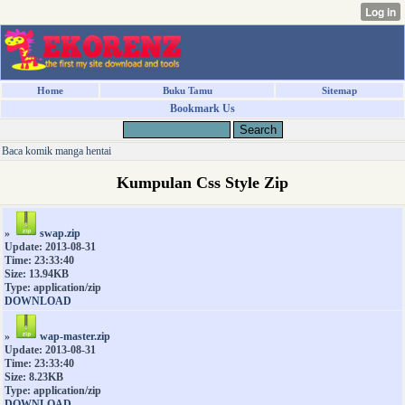
Home
Buku Tamu
Sitemap
Bookmark Us
Baca komik manga hentai
Kumpulan Css Style Zip
»
swap.zip
Update: 2013-08-31
Time: 23:33:40
Size: 13.94KB
Type: application/zip
DOWNLOAD
»
wap-master.zip
Update: 2013-08-31
Time: 23:33:40
Size: 8.23KB
Type: application/zip
DOWNLOAD