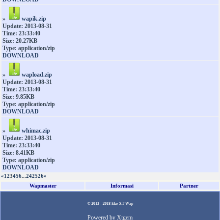
»
wapik.zip
Update: 2013-08-31
Time: 23:33:40
Size: 20.27KB
Type: application/zip
DOWNLOAD
»
wapload.zip
Update: 2013-08-31
Time: 23:33:40
Size: 9.85KB
Type: application/zip
DOWNLOAD
»
whimac.zip
Update: 2013-08-31
Time: 23:33:40
Size: 8.41KB
Type: application/zip
DOWNLOAD
«
1
2
3
4
5
6
...
24
25
26
»
Wapmaster
Informasi
Partner
© 2013 - 2018
Eko XT Wap
Powered by
Xtgem