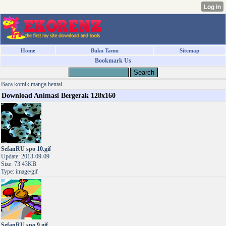
Home
Buku Tamu
Sitemap
Bookmark Us
Baca komik manga hentai
Download Animasi Bergerak 128x160
SefanRU spo 10.gif
Update: 2013-09-09
Size: 73.43KB
Type: image/gif
SefanRU spo 9.gif