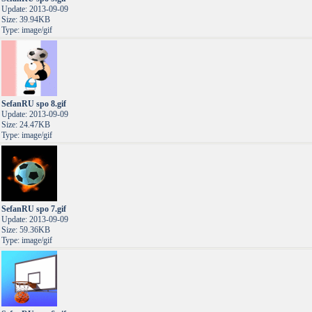
Update: 2013-09-09
Size: 39.94KB
Type: image/gif
SefanRU spo 8.gif
Update: 2013-09-09
Size: 24.47KB
Type: image/gif
SefanRU spo 7.gif
Update: 2013-09-09
Size: 59.36KB
Type: image/gif