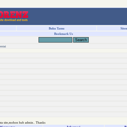
Buku Tamu
Site
Bookmark Us
entai
ata site,mohon hub admin.. Thanks