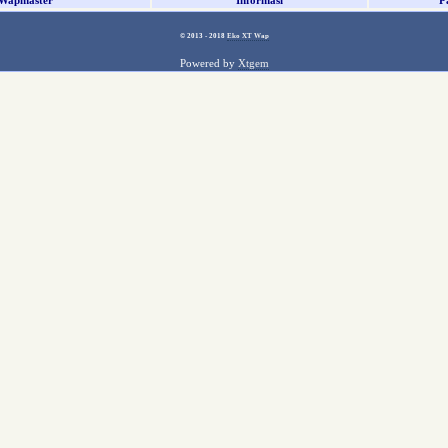
Wapmaster
Informasi
P
© 2013 - 2018
Eko XT Wap
Powered by
Xtgem