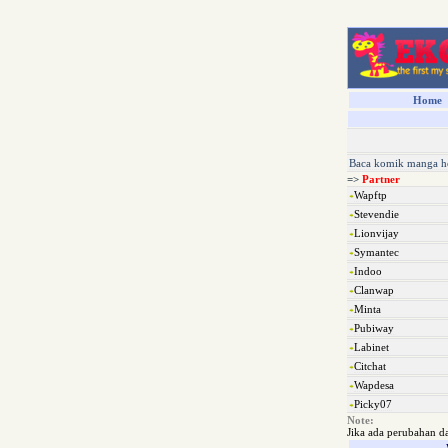
Home
Baca komik manga h
=>
Partner
Wapftp
Stevendie
Lionvijay
Symantec
Indoo
Clanwap
Minta
Pubiway
Labinet
Citchat
Wapdesa
Picky07
Note:
Jika ada perubahan d