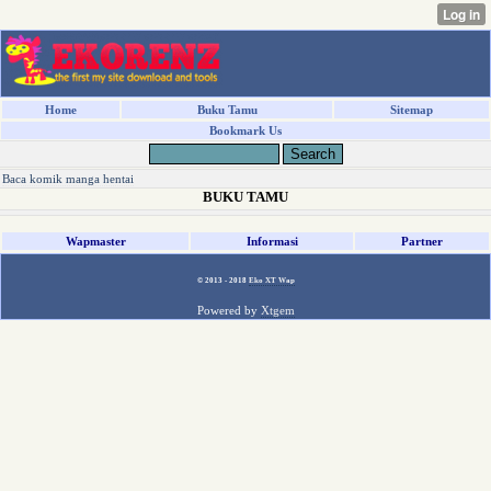
Home
Buku Tamu
Sitemap
Bookmark Us
Baca komik manga hentai
BUKU TAMU
Wapmaster
Informasi
Partner
© 2013 - 2018
Eko XT Wap
Powered by
Xtgem