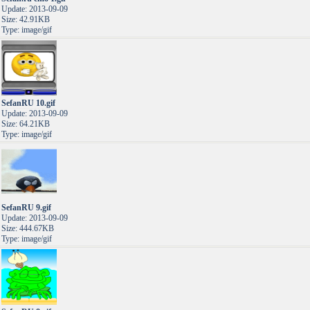
Update: 2013-09-09
Size: 42.91KB
Type: image/gif
SefanRU 10.gif
Update: 2013-09-09
Size: 64.21KB
Type: image/gif
SefanRU 9.gif
Update: 2013-09-09
Size: 444.67KB
Type: image/gif