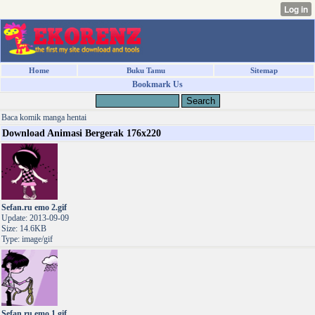
Home
Buku Tamu
Sitemap
Bookmark Us
Baca komik manga hentai
Download Animasi Bergerak 176x220
Sefan.ru emo 2.gif
Update: 2013-09-09
Size: 14.6KB
Type: image/gif
Sefan.ru emo 1.gif