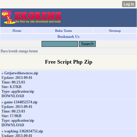
Home
Buku Tamu
Sitemap
Bookmark Us
Baca komik manga hentai
Free Script Php Zip
»
Getjarwithowncss.zip
Update: 2013-09-01
Time: 00:23:03
Size: 8.37KB
Type: application/zip
DOWNLOAD
»
game-1344052574.zip
Update: 2013-09-01
Time: 00:23:03
Size: 17.9KB
Type: application/zip
DOWNLOAD
»
wapking-1362634752.zip
Update: 2013-09-01