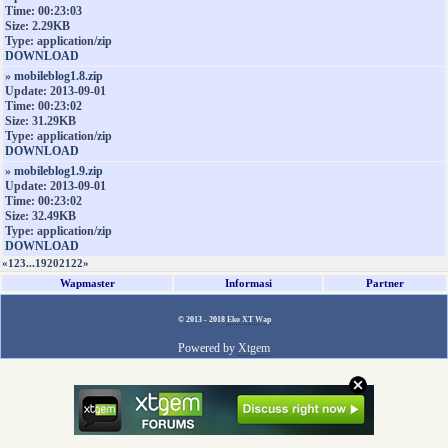
Time: 00:23:03
Size: 2.29KB
Type: application/zip
DOWNLOAD
»
mobileblog1.8.zip
Update: 2013-09-01
Time: 00:23:02
Size: 31.29KB
Type: application/zip
DOWNLOAD
»
mobileblog1.9.zip
Update: 2013-09-01
Time: 00:23:02
Size: 32.49KB
Type: application/zip
DOWNLOAD
«
1
2
3
...
19
20
21
22
»
Wapmaster
Informasi
Partner
© 2013 - 2018
Eko XT Wap
Powered by
Xtgem