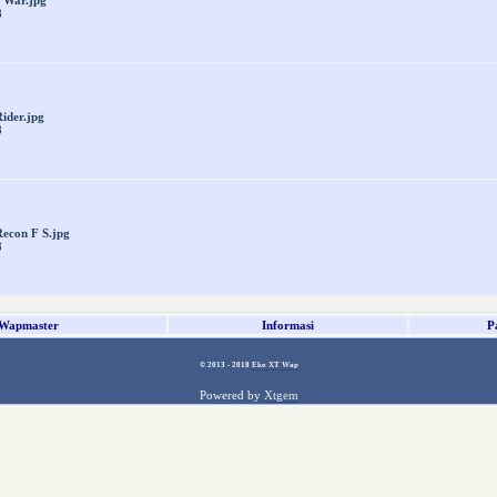
 War.jpg
8
ider.jpg
8
econ F S.jpg
8
Wapmaster
Informasi
P
© 2013 - 2018
Eko XT Wap
Powered by
Xtgem