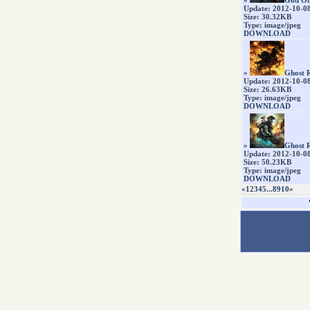
»
God Of
Update: 2012-10-0
Size: 30.32KB
Type: image/jpeg
DOWNLOAD
»
Ghost R
Update: 2012-10-0
Size: 26.63KB
Type: image/jpeg
DOWNLOAD
»
Ghost R
Update: 2012-10-0
Size: 50.23KB
Type: image/jpeg
DOWNLOAD
«
1
2
3
4
5
...
8
9
10
»