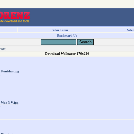
Buku Tamu
Site
Bookmark Us
entai
Download Wallpaper 176x220
i Punisher.jpg
8
 War 3 V.jpg
8