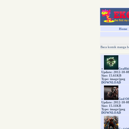
Home
Baca komik manga h
»
Graffit
Update: 2012-10-0
Size: 15.61KB
Type: image/jpeg
DOWNLOAD
»
God Of
Update: 2012-10-0
Size: 15.11KB
Type: image/jpeg
DOWNLOAD