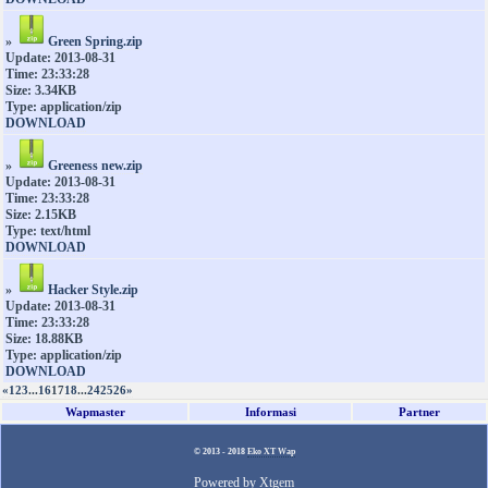
»
Green Spring.zip
Update: 2013-08-31
Time: 23:33:28
Size: 3.34KB
Type: application/zip
DOWNLOAD
»
Greeness new.zip
Update: 2013-08-31
Time: 23:33:28
Size: 2.15KB
Type: text/html
DOWNLOAD
»
Hacker Style.zip
Update: 2013-08-31
Time: 23:33:28
Size: 18.88KB
Type: application/zip
DOWNLOAD
«
1
2
3
...
16
17
18
...
24
25
26
»
Wapmaster
Informasi
Partner
© 2013 - 2018
Eko XT Wap
Powered by
Xtgem