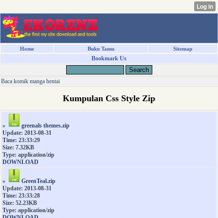
Home
Buku Tamu
Sitemap
Bookmark Us
Baca komik manga hentai
Kumpulan Css Style Zip
»
greenals themes.zip
Update: 2013-08-31
Time: 23:33:29
Size: 7.32KB
Type: application/zip
DOWNLOAD
»
GreenTeal.zip
Update: 2013-08-31
Time: 23:33:28
Size: 52.23KB
Type: application/zip
DOWNLOAD